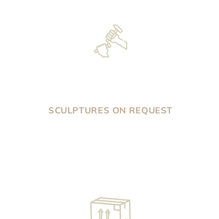
SCULPTURES ON REQUEST