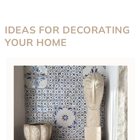
IDEAS FOR DECORATING
YOUR HOME