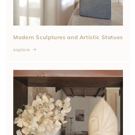
Modern Sculptures and Artistic Statues
explore