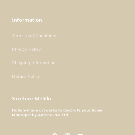
Information
Terms and Conditions
Privacy Policy
Shipping Information
Return Policy
Sculture Melillo
Italian-made artworks to decorate your home
Managed by AntonellaM Ltd