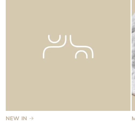
NEW IN