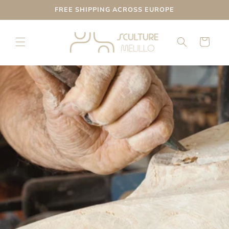
Skip to
FREE SHIPPING ACROSS EUROPE
content
Cart