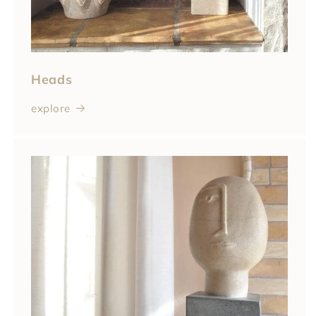
Heads
explore