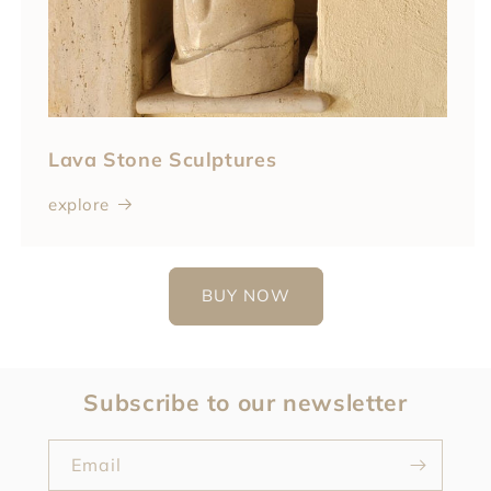
Lava Stone Sculptures
explore
BUY NOW
Subscribe to our newsletter
Email