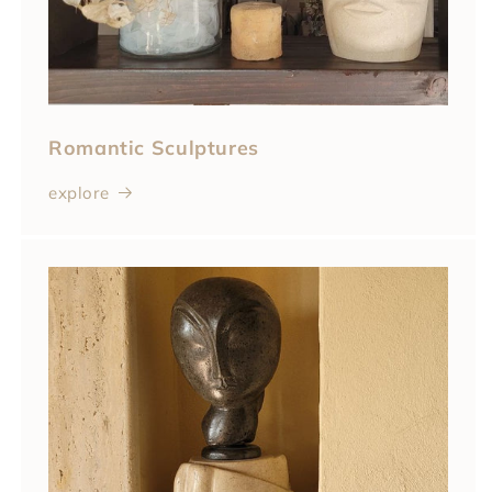
Romantic Sculptures
explore