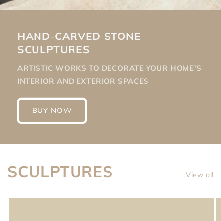
HAND-CARVED STONE
SCULPTURES
ARTISTIC WORKS TO DECORATE YOUR HOME'S
INTERIOR AND EXTERIOR SPACES
BUY NOW
SCULPTURES
View all