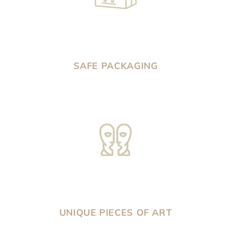
SAFE PACKAGING
UNIQUE PIECES OF ART