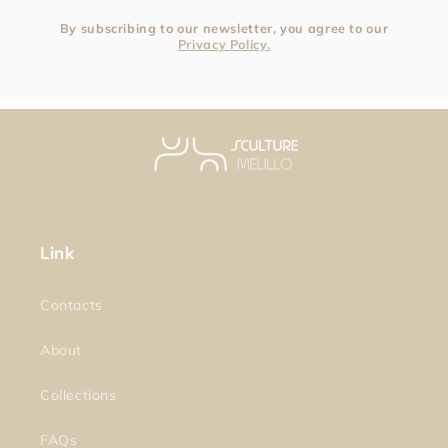
By subscribing to our newsletter, you agree to our
Privacy Policy.
Link
Contacts
About
Collections
FAQs