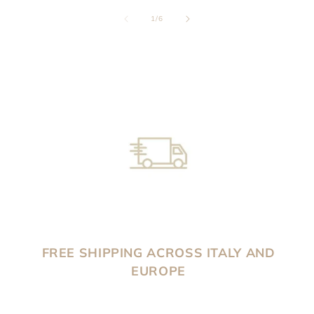
of
1
/
6
FREE SHIPPING ACROSS ITALY AND
EUROPE